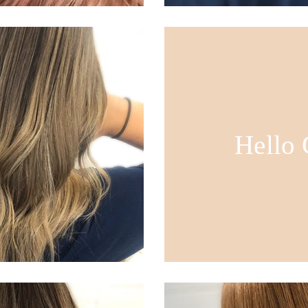
Hello