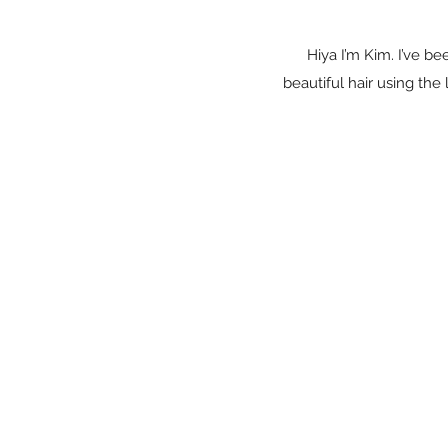
Hiya I’m Kim. I’ve be
beautiful hair using th