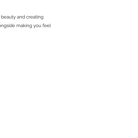
le beauty and creating
longside making you feel