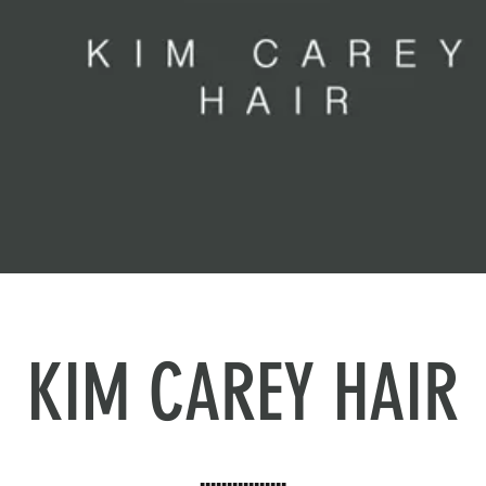
KIM CAREY HAIR
▪️▪️▪️▪️▪️▪️▪️▪️▪️▪️▪️▪️▪️▪️▪️▪️