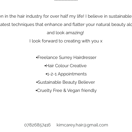
en in the hair industry for over half my life! I believe in sustainab
e latest techniques that enhance and flatter your natural beauty a
and look amazing!
I look forward to creating with you x
▪️Freelance Surrey Hairdresser
▪️Hair Colour Creative
▪️1-2-1 Appointments
▪️Sustainable Beauty Believer
▪️Cruelty Free & Vegan friendly
07826857416
kimcarey.hair@gmail.com