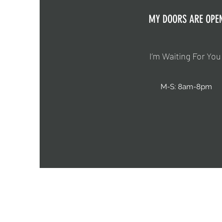
MY DOORS ARE OPE
I’m Waiting For You
M-S: 8am-8pm