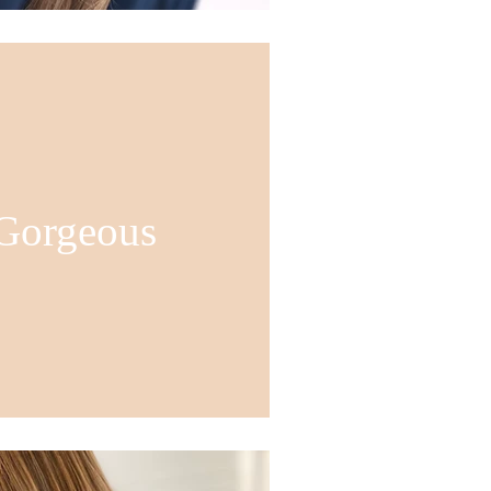
 Gorgeous