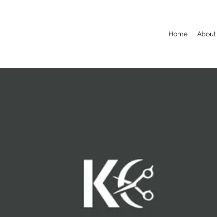
Home
About