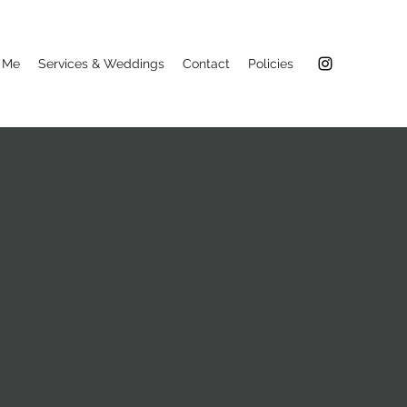
 Me
Services & Weddings
Contact
Policies